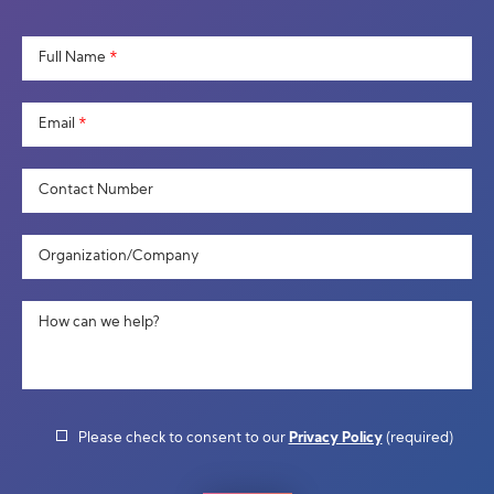
Full Name
*
Email
*
Contact Number
Organization/Company
How can we help?
Please check to consent to our
Privacy Policy
(required)