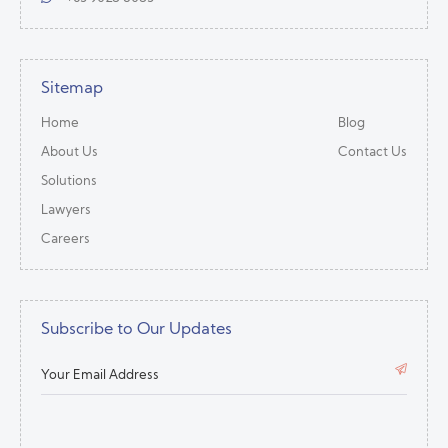
Sitemap
Home
Blog
About Us
Contact Us
Solutions
Lawyers
Careers
Subscribe to Our Updates