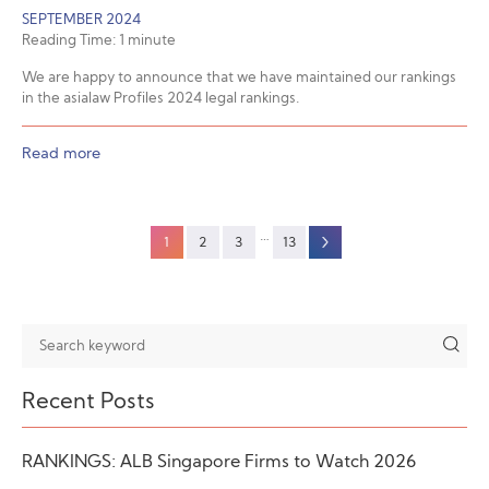
SEPTEMBER 2024
Reading Time:
1
minute
We are happy to announce that we have maintained our rankings
in the asialaw Profiles 2024 legal rankings.
Read more
…
1
2
3
13
Recent Posts
RANKINGS: ALB Singapore Firms to Watch 2026