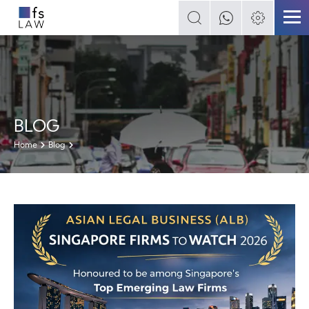
BLOG
Home
Blog