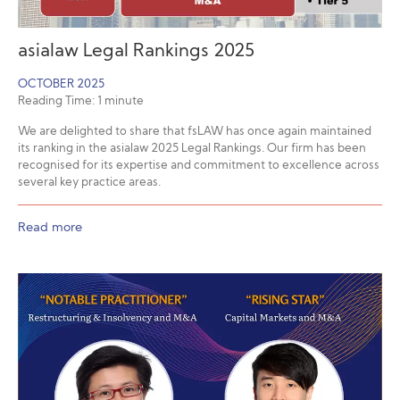
asialaw Legal Rankings 2025
OCTOBER 2025
Reading Time:
1
minute
We are delighted to share that fsLAW has once again maintained
its ranking in the asialaw 2025 Legal Rankings. Our firm has been
recognised for its expertise and commitment to excellence across
several key practice areas.
Read more