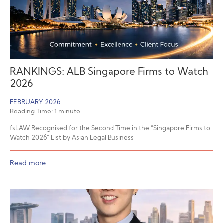
RANKINGS: ALB Singapore Firms to Watch
2026
FEBRUARY 2026
Reading Time:
1
minute
fsLAW Recognised for the Second Time in the “Singapore Firms to
Watch 2026” List by Asian Legal Business
Read more