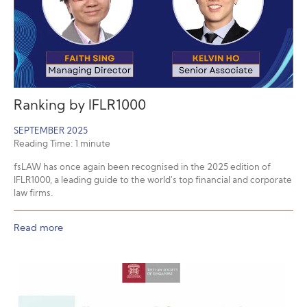
Ranking by IFLR1000
SEPTEMBER 2025
Reading Time:
1
minute
fsLAW has once again been recognised in the 2025 edition of
IFLR1000, a leading guide to the world’s top financial and corporate
law firms.
Read more