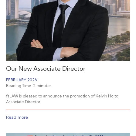
Our New Associate Director
FEBRUARY 2026
Reading Time:
2
minutes
fsLAW is pleased to announce the promotion of Kelvin Ho to
Associate Director.
Read more