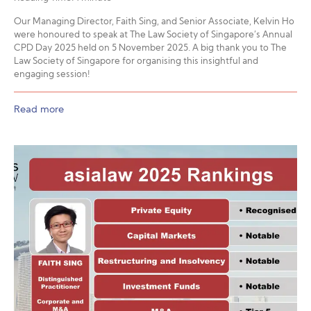
Our Managing Director, Faith Sing, and Senior Associate, Kelvin Ho
were honoured to speak at The Law Society of Singapore’s Annual
CPD Day 2025 held on 5 November 2025. A big thank you to The
Law Society of Singapore for organising this insightful and
engaging session!
Read more