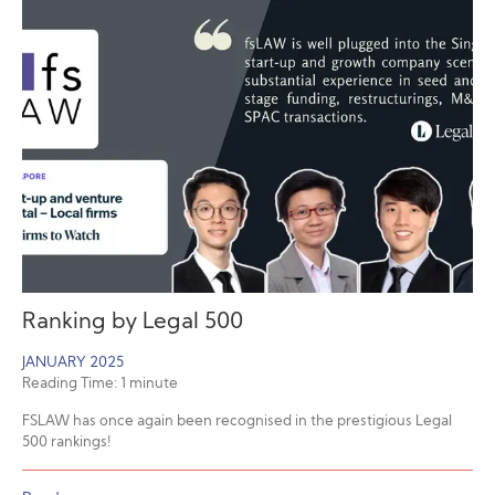
Ranking by Legal 500
JANUARY 2025
Reading Time:
1
minute
FSLAW has once again been recognised in the prestigious Legal
500 rankings!