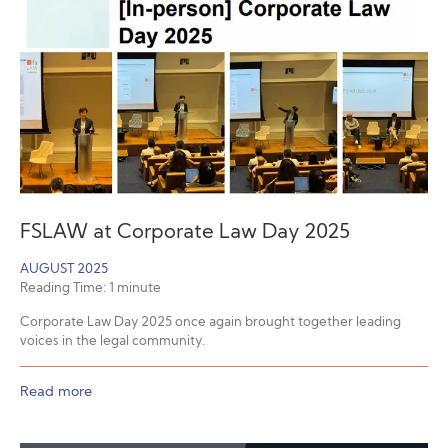
FSLAW at Corporate Law Day 2025
AUGUST 2025
Reading Time:
1
minute
Corporate Law Day 2025 once again brought together leading
voices in the legal community.
Read more