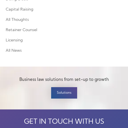
Capital Raising
All Thoughts
Retainer Counsel
Licensing
All News
Business law solutions from set-up to growth
Solutions
GET IN TOUCH WITH US