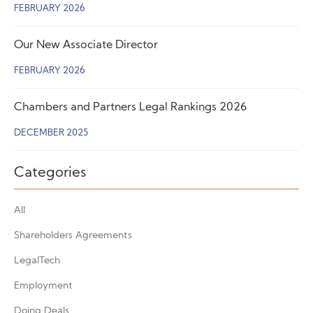
FEBRUARY 2026
Our New Associate Director
FEBRUARY 2026
Chambers and Partners Legal Rankings 2026
DECEMBER 2025
Categories
All
Shareholders Agreements
LegalTech
Employment
Doing Deals