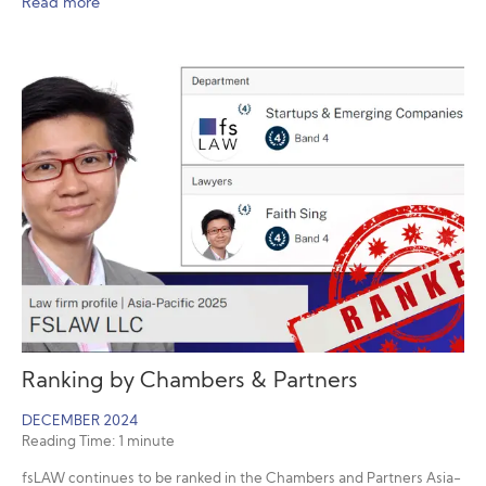
Read more
Ranking by Chambers & Partners
DECEMBER 2024
Reading Time:
1
minute
fsLAW continues to be ranked in the Chambers and Partners Asia-