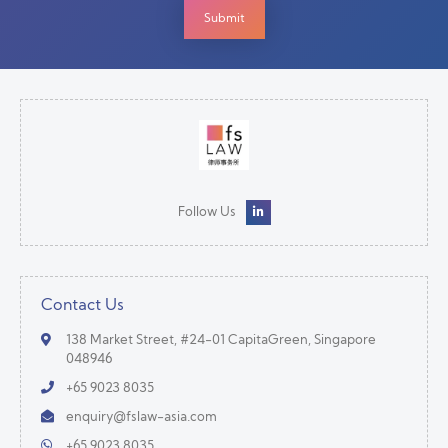
Follow Us
Contact Us
138 Market Street, #24-01 CapitaGreen, Singapore
048946
+65 9023 8035
enquiry@fslaw-asia.com
+65 9023 8035