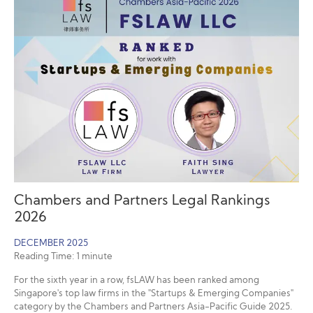
Chambers and Partners Legal Rankings
2026
DECEMBER 2025
Reading Time:
1
minute
For the sixth year in a row, fsLAW has been ranked among
Singapore's top law firms in the "Startups & Emerging Companies"
category by the Chambers and Partners Asia-Pacific Guide 2025.