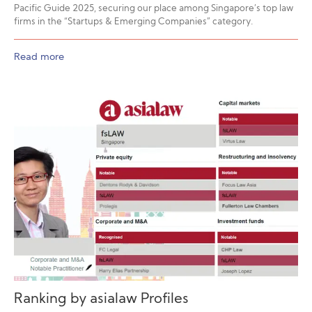
Pacific Guide 2025, securing our place among Singapore’s top law
firms in the “Startups & Emerging Companies” category.
Read more
Ranking by asialaw Profiles