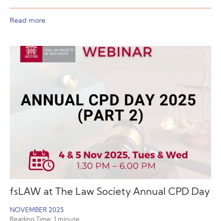
Read more
fsLAW at The Law Society Annual CPD Day
NOVEMBER 2025
Reading Time:
1
minute