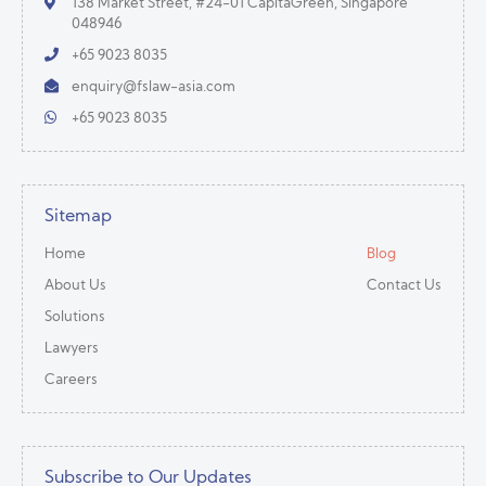
138 Market Street, #24-01 CapitaGreen, Singapore
048946
+65 9023 8035
enquiry@fslaw-asia.com
+65 9023 8035
Sitemap
Home
Blog
About Us
Contact Us
Solutions
Lawyers
Careers
Subscribe to Our Updates