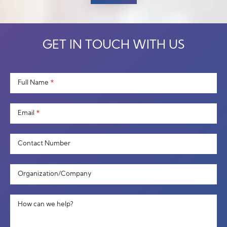
GET IN TOUCH WITH US
Full Name
*
Email
*
Contact Number
Organization/Company
How can we help?