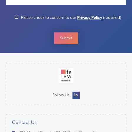
Please check to consent to our
Privacy Policy
(required)
Follow Us
Contact Us