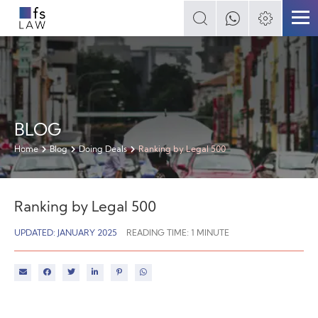
BLOG
Home
Blog
Doing Deals
Ranking by Legal 500
Ranking by Legal 500
UPDATED: JANUARY 2025
READING TIME:
1
MINUTE