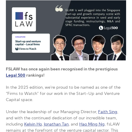
FSLAW has once again been recognised in the prestigious
Legal 500
rankings!
In the 2025 edition, we’re proud to be named as one of the
“Firms to Watch” for our work in the Start-Up and Venture
Capital space.
Under the leadership of our Managing Director,
Faith Sing
,
and with the continued dedication of our incredible team,
including
Kelvin Ho
,
Jonathan Tan
, and
Hao Ming Ng
, fsLAW
remains at the forefront of the venture capital sector. This