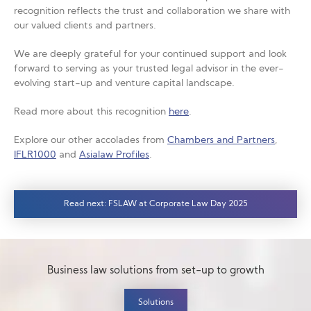
recognition reflects the trust and collaboration we share with
our valued clients and partners.
We are deeply grateful for your continued support and look
forward to serving as your trusted legal advisor in the ever-
evolving start-up and venture capital landscape.
Read more about this recognition
here
.
Explore our other accolades from
Chambers and Partners
,
IFLR1000
and
Asialaw Profiles
.
Read next: FSLAW at Corporate Law Day 2025
Business law solutions from set-up to growth
Solutions