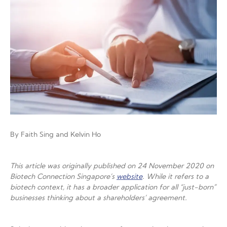
By Faith Sing and Kelvin Ho
This article was originally published on 24 November 2020 on
Biotech Connection Singapore’s
website
. While it refers to a
biotech context, it has a broader application for all “just-born”
businesses thinking about a shareholders’ agreement.