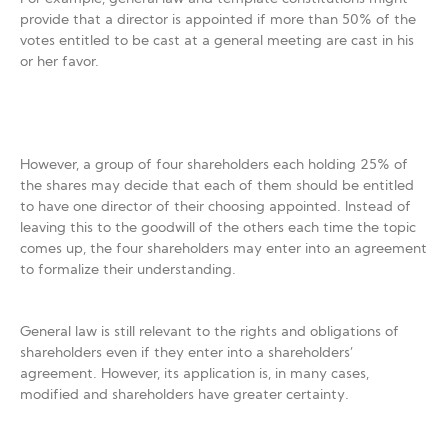
provide that a director is appointed if more than 50% of the
votes entitled to be cast at a general meeting are cast in his
or her favor.
However, a group of four shareholders each holding 25% of
the shares may decide that each of them should be entitled
to have one director of their choosing appointed. Instead of
leaving this to the goodwill of the others each time the topic
comes up, the four shareholders may enter into an agreement
to formalize their understanding.
General law is still relevant to the rights and obligations of
shareholders even if they enter into a shareholders’
agreement. However, its application is, in many cases,
modified and shareholders have greater certainty.