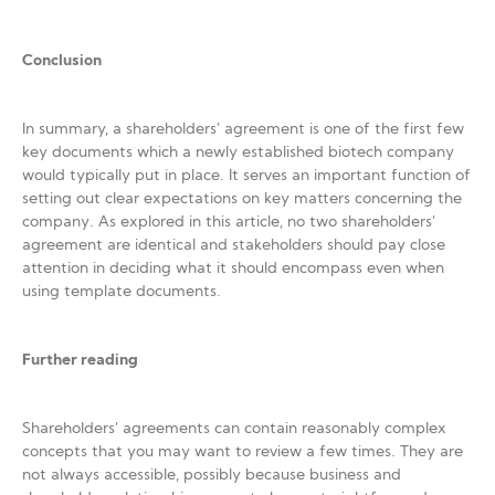
Conclusion
In summary, a shareholders’ agreement is one of the first few
key documents which a newly established biotech company
would typically put in place. It serves an important function of
setting out clear expectations on key matters concerning the
company. As explored in this article, no two shareholders’
agreement are identical and stakeholders should pay close
attention in deciding what it should encompass even when
using template documents.
Further reading
Shareholders’ agreements can contain reasonably complex
concepts that you may want to review a few times. They are
not always accessible, possibly because business and