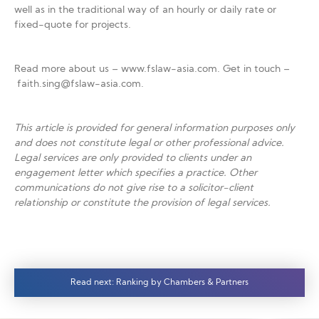
well as in the traditional way of an hourly or daily rate or
fixed-quote for projects.
Read more about us – www.fslaw-asia.com. Get in touch –
faith.sing@fslaw-asia.com.
This article is provided for general information purposes only
and does not constitute legal or other professional advice.
Legal services are only provided to clients under an
engagement letter which specifies a practice. Other
communications do not give rise to a solicitor-client
relationship or constitute the provision of legal services.
Read next: Ranking by Chambers & Partners