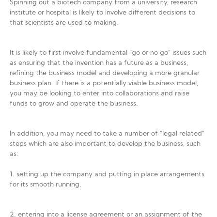
Spinning out a biotech company from a university, research
institute or hospital is likely to involve different decisions to
that scientists are used to making.
It is likely to first involve fundamental “go or no go” issues such
as ensuring that the invention has a future as a business,
refining the business model and developing a more granular
business plan. If there is a potentially viable business model,
you may be looking to enter into collaborations and raise
funds to grow and operate the business.
In addition, you may need to take a number of “legal related”
steps which are also important to develop the business, such
as:
1. setting up the company and putting in place arrangements
for its smooth running,
2. entering into a license agreement or an assignment of the