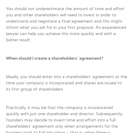
You should not underestimate the amount of time and effort
you and other shareholders will need to invest in order to
understand and negotiate a final agreement and this might
inform what you ask for in your first proposal. An experienced
lawyer can help you achieve this more quickly and with a
better result.
When should I create a shareholders’ agreement?
Ideally, you should enter into a shareholders’ agreement at the
time your company is incorporated and shares are issued to
its first group of shareholders.
Practically, it may be that the company is incorporated
quickly with just one shareholder and director. Subsequently,
founders may decide to invest time and effort into a full
shareholders’ agreement only when arrangements for the
business start to fall into place – that is, when there is