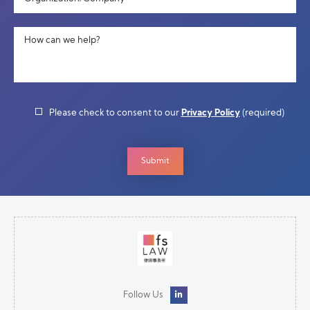
How can we help?
Please check to consent to our
Privacy Policy
(required)
Follow Us