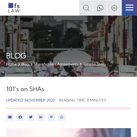
BLOG
Home
Blog
Shareholders Agreements
101’s on SHAs
101’s on SHAs
UPDATED: NOVEMBER 2020
READING TIME:
8
MINUTES