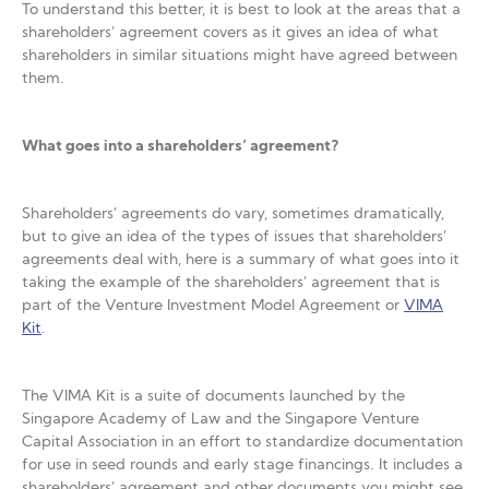
To understand this better, it is best to look at the areas that a
shareholders’ agreement covers as it gives an idea of what
shareholders in similar situations might have agreed between
them.
What goes into a shareholders’ agreement?
Shareholders’ agreements do vary, sometimes dramatically,
but to give an idea of the types of issues that shareholders’
agreements deal with, here is a summary of what goes into it
taking the example of the shareholders’ agreement that is
part of the Venture Investment Model Agreement or
VIMA
Kit
.
The VIMA Kit is a suite of documents launched by the
Singapore Academy of Law and the Singapore Venture
Capital Association in an effort to standardize documentation
for use in seed rounds and early stage financings. It includes a
shareholders’ agreement and other documents you might see