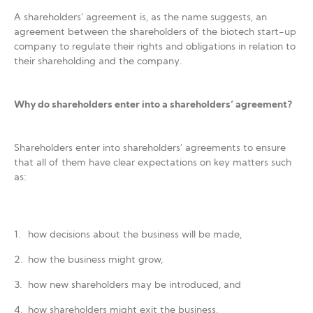
A shareholders’ agreement is, as the name suggests, an
agreement between the shareholders of the biotech start-up
company to regulate their rights and obligations in relation to
their shareholding and the company.
Why do shareholders enter into a shareholders’ agreement?
Shareholders enter into shareholders’ agreements to ensure
that all of them have clear expectations on key matters such
as:
how decisions about the business will be made,
how the business might grow,
how new shareholders may be introduced, and
how shareholders might exit the business.