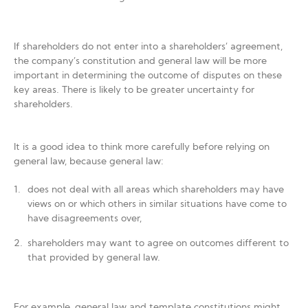
If shareholders do not enter into a shareholders’ agreement,
the company’s constitution and general law will be more
important in determining the outcome of disputes on these
key areas. There is likely to be greater uncertainty for
shareholders.
It is a good idea to think more carefully before relying on
general law, because general law:
does not deal with all areas which shareholders may have
views on or which others in similar situations have come to
have disagreements over,
shareholders may want to agree on outcomes different to
that provided by general law.
For example, general law and template constitutions might