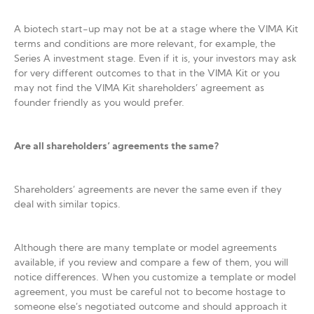
A biotech start-up may not be at a stage where the VIMA Kit
terms and conditions are more relevant, for example, the
Series A investment stage. Even if it is, your investors may ask
for very different outcomes to that in the VIMA Kit or you
may not find the VIMA Kit shareholders’ agreement as
founder friendly as you would prefer.
Are all shareholders’ agreements the same?
Shareholders’ agreements are never the same even if they
deal with similar topics.
Although there are many template or model agreements
available, if you review and compare a few of them, you will
notice differences. When you customize a template or model
agreement, you must be careful not to become hostage to
someone else’s negotiated outcome and should approach it