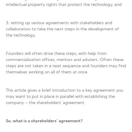
intellectual property rights that protect the technology, and
3. setting up various agreements with stakeholders and
collaborators to take the next steps in the development of
the technology.
Founders will often drive these steps, with help from
commercialization offices, mentors and advisers. Often these
steps are not taken in a neat sequence and founders may find
themselves working on all of them at once.
This article gives a brief introduction to a key agreement you
may want to put in place in parallel with establishing the
company – the shareholders’ agreement.
So, what is a shareholders’ agreement?