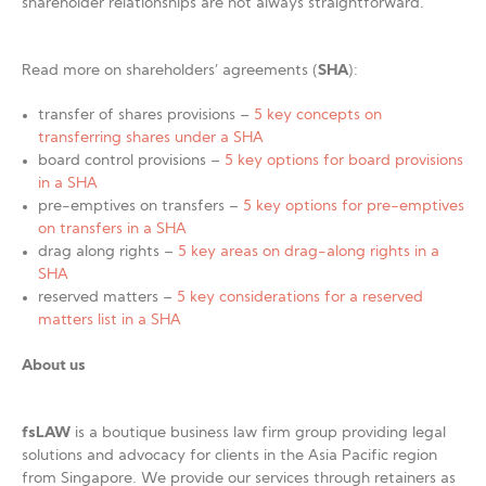
shareholder relationships are not always straightforward.
Read more on shareholders’ agreements (
SHA
):
transfer of shares provisions –
5 key concepts on
transferring shares under a SHA
board control provisions –
5 key options for board provisions
in a SHA
pre-emptives on transfers –
5 key options for pre-emptives
on transfers in a SHA
drag along rights –
5 key areas on drag-along rights in a
SHA
reserved matters –
5 key considerations for a reserved
matters list in a SHA
About us
fsLAW
is a boutique business law firm group providing legal
solutions and advocacy for clients in the Asia Pacific region
from Singapore. We provide our services through retainers as