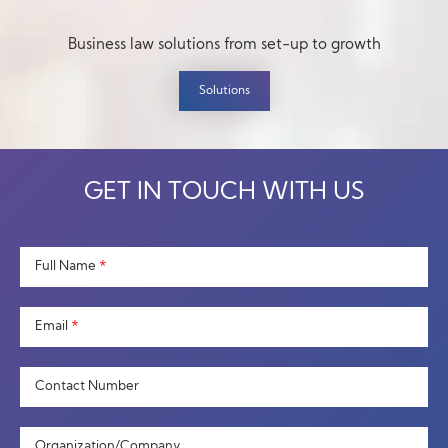
Business law solutions from set-up to growth
Solutions
GET IN TOUCH WITH US
Full Name
*
Email
*
Contact Number
Organization/Company