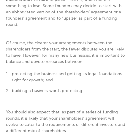
something to lose. Some founders may decide to start with
an abbreviated version of the shareholders’ agreement or a
founders’ agreement and to “upsize” as part of a funding
round.
Of course, the clearer your arrangements between the
shareholders from the start, the fewer disputes you are likely
to have. However, for many new businesses, it is important to
balance and devote resources between:
protecting the business and getting its legal foundations
right for growth; and
building a business worth protecting.
You should also expect that, as part of a series of funding
rounds, it is likely that your shareholders’ agreement will
evolve to cater to the requirements of different investors and
a different mix of shareholders.