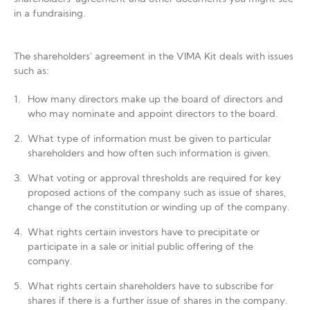
in a fundraising.
The shareholders’ agreement in the VIMA Kit deals with issues
such as:
How many directors make up the board of directors and
who may nominate and appoint directors to the board.
What type of information must be given to particular
shareholders and how often such information is given.
What voting or approval thresholds are required for key
proposed actions of the company such as issue of shares,
change of the constitution or winding up of the company.
What rights certain investors have to precipitate or
participate in a sale or initial public offering of the
company.
What rights certain shareholders have to subscribe for
shares if there is a further issue of shares in the company.