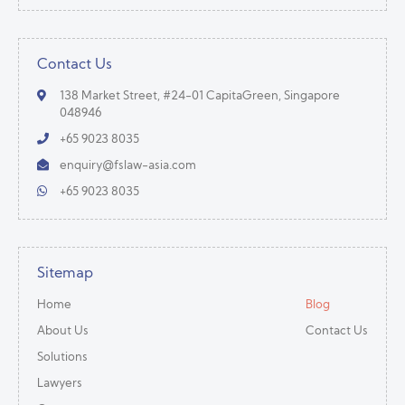
Contact Us
138 Market Street, #24-01 CapitaGreen, Singapore
048946
+65 9023 8035
enquiry@fslaw-asia.com
+65 9023 8035
Sitemap
Home
Blog
About Us
Contact Us
Solutions
Lawyers