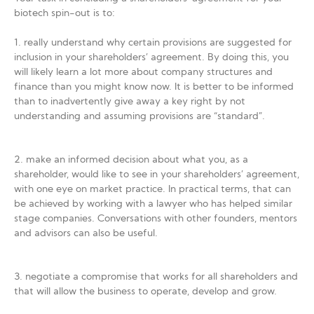
biotech spin-out is to:
1. really understand why certain provisions are suggested for
inclusion in your shareholders’ agreement. By doing this, you
will likely learn a lot more about company structures and
finance than you might know now. It is better to be informed
than to inadvertently give away a key right by not
understanding and assuming provisions are “standard”.
2. make an informed decision about what you, as a
shareholder, would like to see in your shareholders’ agreement,
with one eye on market practice. In practical terms, that can
be achieved by working with a lawyer who has helped similar
stage companies. Conversations with other founders, mentors
and advisors can also be useful.
3. negotiate a compromise that works for all shareholders and
that will allow the business to operate, develop and grow.