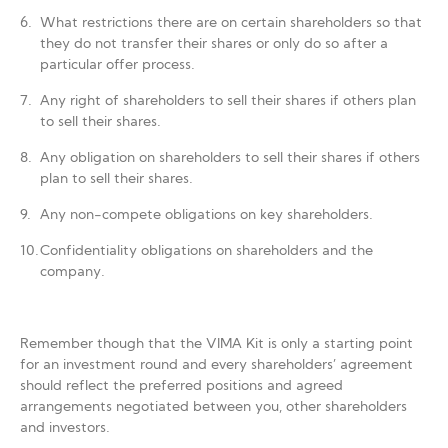
What restrictions there are on certain shareholders so that
they do not transfer their shares or only do so after a
particular offer process.
Any right of shareholders to sell their shares if others plan
to sell their shares.
Any obligation on shareholders to sell their shares if others
plan to sell their shares.
Any non-compete obligations on key shareholders.
Confidentiality obligations on shareholders and the
company.
Remember though that the VIMA Kit is only a starting point
for an investment round and every shareholders’ agreement
should reflect the preferred positions and agreed
arrangements negotiated between you, other shareholders
and investors.