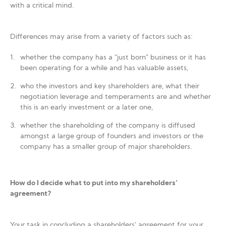
with a critical mind.
Differences may arise from a variety of factors such as:
whether the company has a “just born” business or it has
been operating for a while and has valuable assets,
who the investors and key shareholders are, what their
negotiation leverage and temperaments are and whether
this is an early investment or a later one,
whether the shareholding of the company is diffused
amongst a large group of founders and investors or the
company has a smaller group of major shareholders.
How do I decide what to put into my shareholders’
agreement?
Your task in concluding a shareholders’ agreement for your