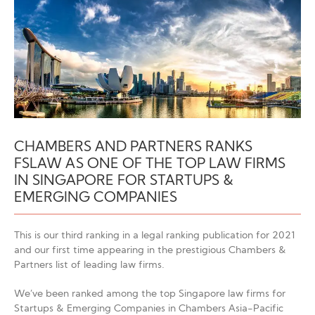
CHAMBERS AND PARTNERS RANKS
FSLAW AS ONE OF THE TOP LAW FIRMS
IN SINGAPORE FOR STARTUPS &
EMERGING COMPANIES
This is our third ranking in a legal ranking publication for 2021
and our first time appearing in the prestigious Chambers &
Partners list of leading law firms.
We’ve been ranked among the top Singapore law firms for
Startups & Emerging Companies in Chambers Asia-Pacific