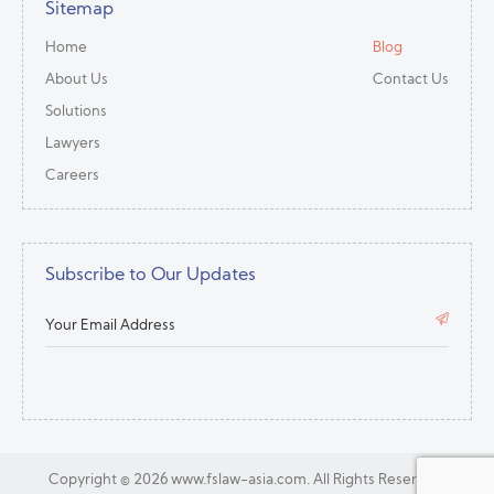
Sitemap
Home
Blog
About Us
Contact Us
Solutions
Lawyers
Careers
Subscribe to Our Updates
Copyright ©
2026 www.fslaw-asia.com.
All Rights Reserved.