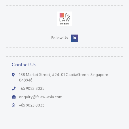
Follow Us
Contact Us
138 Market Street, #24-01 CapitaGreen, Singapore
048946
+65 9023 8035
enquiry@fslaw-asia.com
+65 9023 8035