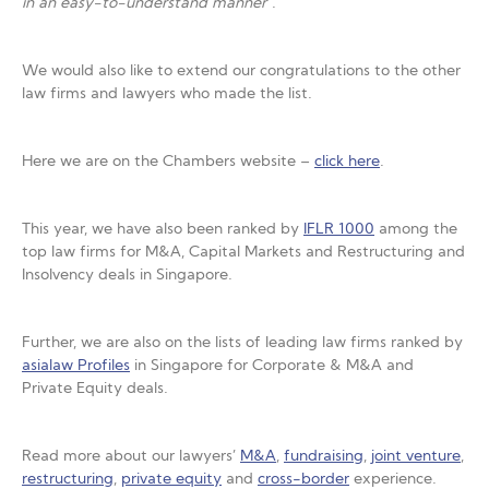
in an easy-to-understand manner
“.
We would also like to extend our congratulations to the other
law firms and lawyers who made the list.
Here we are on the Chambers website –
click here
.
This year, we have also been ranked by
IFLR 1000
among the
top law firms for M&A, Capital Markets and Restructuring and
Insolvency deals in Singapore.
Further, we are also on the lists of leading law firms ranked by
asialaw Profiles
in Singapore for Corporate & M&A and
Private Equity deals.
Read more about our lawyers’
M&A
,
fundraising
,
joint venture
,
restructuring
,
private equity
and
cross-border
experience.