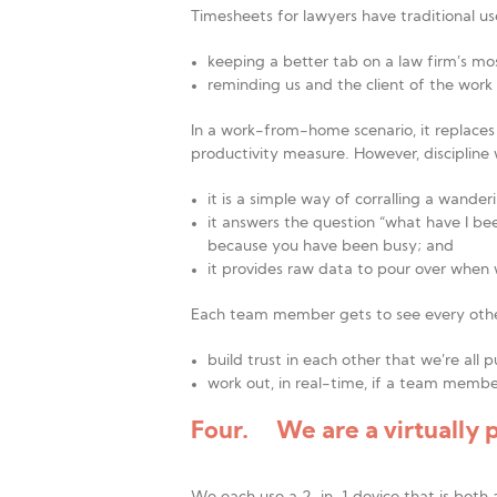
Timesheets for lawyers have traditional us
keeping a better tab on a law firm’s mo
reminding us and the client of the work 
In a work-from-home scenario, it replaces 
productivity measure. However, discipline
it is a simple way of corralling a wande
it answers the question “what have I be
because you have been busy; and
it provides raw data to pour over when 
Each team member gets to see every othe
build trust in each other that we’re all 
work out, in real-time, if a team member
Four. We are a virtually 