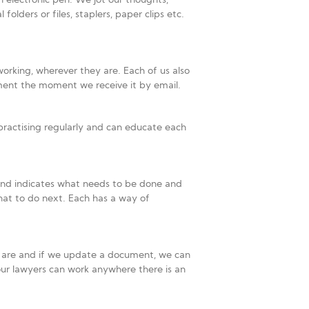
n electronic pen. We jot our thoughts,
ders or files, staplers, paper clips etc.
working, wherever they are. Each of us also
ment the moment we receive it by email.
practising regularly and can educate each
 and indicates what needs to be done and
at to do next. Each has a way of
e are and if we update a document, we can
our lawyers can work anywhere there is an