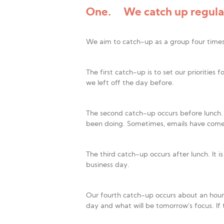
One. We catch up regular
We aim to catch-up as a group four time
The first catch-up is to set our priorities
we left off the day before.
The second catch-up occurs before lunch.
been doing. Sometimes, emails have come i
The third catch-up occurs after lunch. It 
business day.
Our fourth catch-up occurs about an hour be
day and what will be tomorrow’s focus. If 