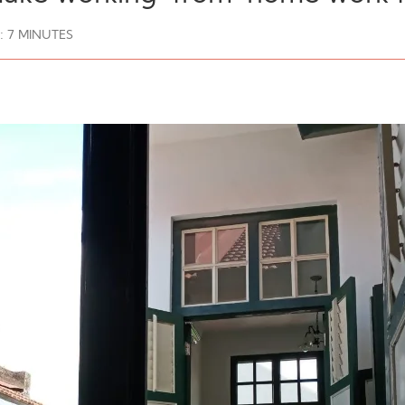
:
7
MINUTES