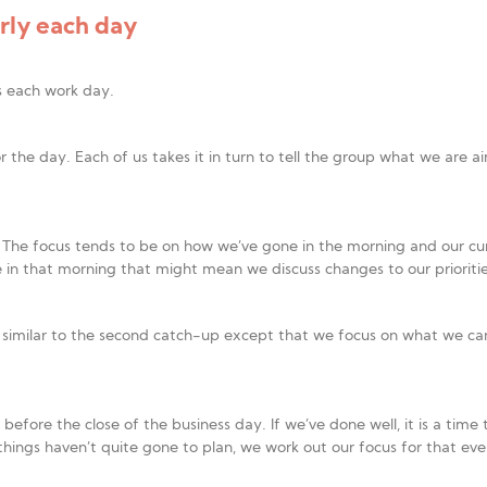
ly each day
s each work day.
 for the day. Each of us takes it in turn to tell the group what we ar
 The focus tends to be on how we’ve gone in the morning and our c
n that morning that might mean we discuss changes to our prioritie
is similar to the second catch-up except that we focus on what we can
fore the close of the business day. If we’ve done well, it is a time t
things haven’t quite gone to plan, we work out our focus for that eve