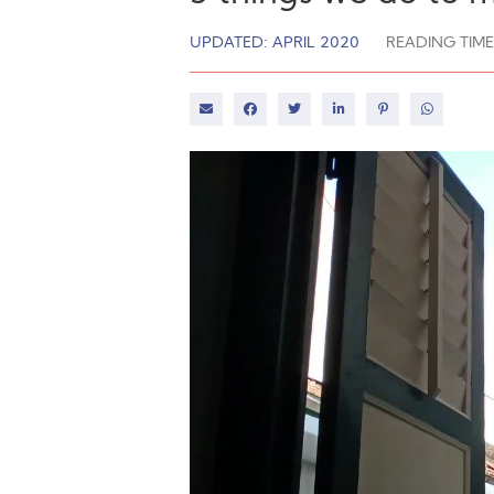
UPDATED: APRIL 2020
READING TIME