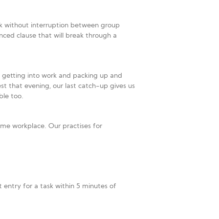
k without interruption between group
nced clause that will break through a
f getting into work and packing up and
st that evening, our last catch-up gives us
ble too.
me workplace. Our practises for
entry for a task within 5 minutes of