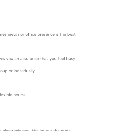
imesheets nor office presence is the best
ves you an assurance that you feel busy
up or individually.
lexible hours;