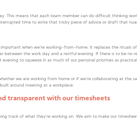
ay. This means that each team member can do difficult thinking wor
nterrupted time to write that tricky piece of advice or draft that nua
ly important when we’re working-from-home. It replaces the rituals o
er between the work day and a restful evening. If there is to be no re
evening to squeeze in as much of our personal priorities as practica
hether we are working from home or if we’re collaborating at the sa
 built around meeting at a workplace.
d transparent with our timesheets
ng track of what they’re working on. We aim to make our timesheet 