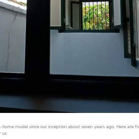
home model since our inception about seven years ago. Here are fiv
 us.