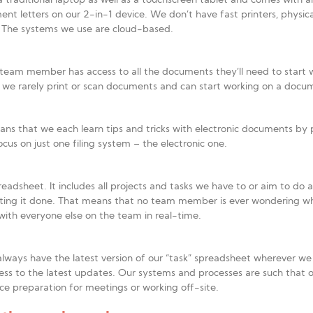
 traditional laptop as well as a touchscreen tablet and comes with a
tters on our 2-in-1 device. We don’t have fast printers, physical fol
. The systems we use are cloud-based.
ch team member has access to all the documents they’ll need to start 
e we rarely print or scan documents and can start working on a docu
ns that we each learn tips and tricks with electronic documents by 
cus on just one filing system – the electronic one.
eadsheet. It includes all projects and tasks we have to or aim to do
ting it done. That means that no team member is ever wondering wh
with everyone else on the team in real-time.
ways have the latest version of our “task” spreadsheet wherever w
ess to the latest updates. Our systems and processes are such that 
e preparation for meetings or working off-site.