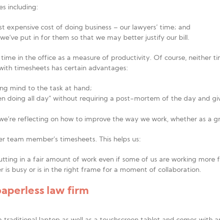
es including:
st expensive cost of doing business – our lawyers’ time; and
we’ve put in for them so that we may better justify our bill.
time in the office as a measure of productivity. Of course, neither t
 with timesheets has certain advantages:
ring mind to the task at hand;
en doing all day” without requiring a post-mortem of the day and gi
we’re reflecting on how to improve the way we work, whether as a gro
r team member’s timesheets. This helps us:
putting in a fair amount of work even if some of us are working more f
 is busy or is in the right frame for a moment of collaboration.
paperless law firm