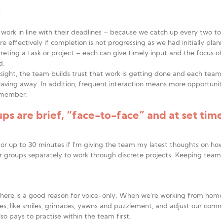
:
ts’ work in line with their deadlines – because we catch up every two 
 effectively if completion is not progressing as we had initially pla
preting a task or project – each can give timely input and the focus o
d.
insight, the team builds trust that work is getting done and each tea
aving away. In addition, frequent interaction means more opportunit
 member.
s are brief, “face-to-face” and at set time
 or up to 30 minutes if I’m giving the team my latest thoughts on how
er groups separately to work through discrete projects. Keeping tea
here is a good reason for voice-only. When we’re working from home, 
es, like smiles, grimaces, yawns and puzzlement, and adjust our comm
so pays to practise within the team first.