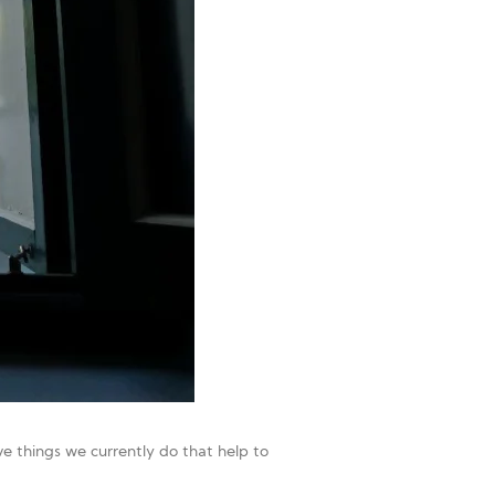
e things we currently do that help to