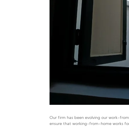
Our firm has been evolving our work-from-
ensure that working-from-home works for