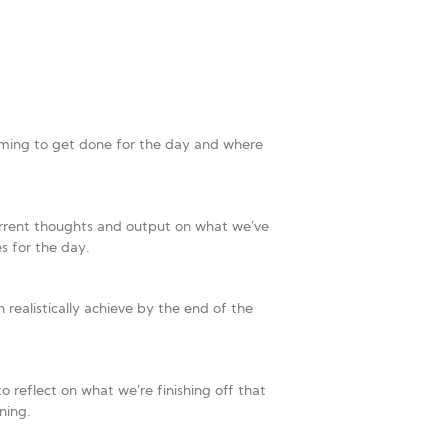
e aiming to get done for the day and where
urrent thoughts and output on what we’ve
s for the day.
 realistically achieve by the end of the
o reflect on what we’re finishing off that
ning.