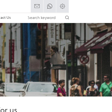
act Us
or us