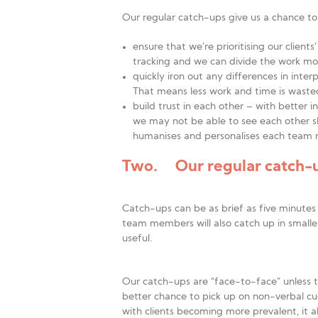
Our regular catch-ups give us a chance to
ensure that we’re prioritising our clien
tracking and we can divide the work more
quickly iron out any differences in inter
That means less work and time is waste
build trust in each other – with better 
we may not be able to see each other sl
humanises and personalises each team
Two. Our regular catch-up
Catch-ups can be as brief as five minutes
team members will also catch up in small
useful.
Our catch-ups are “face-to-face” unless t
better chance to pick up on non-verbal cu
with clients becoming more prevalent, it al