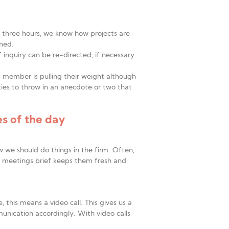
to three hours, we know how projects are
nned.
f inquiry can be re-directed, if necessary.
m member is pulling their weight although
ies to throw in an anecdote or two that
s of the day
 we should do things in the firm. Often,
m meetings brief keeps them fresh and
this means a video call. This gives us a
unication accordingly. With video calls