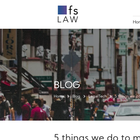
Ho
BLOG
Home
Blog
LegalTech
5 things we d
5 things we do to 