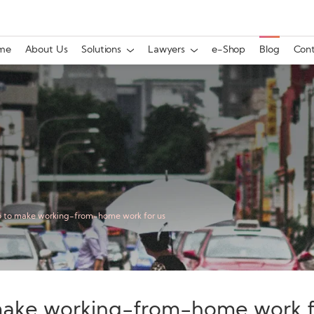
me
About Us
Solutions
Lawyers
e-Shop
Blog
Cont
o to make working-from-home work for us
make working-from-home work f