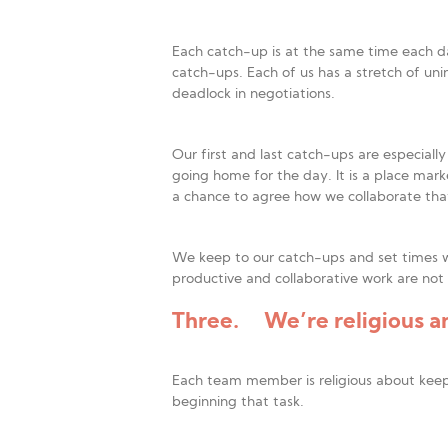
Each catch-up is at the same time each d
catch-ups. Each of us has a stretch of uni
deadlock in negotiations.
Our first and last catch-ups are especial
going home for the day. It is a place mark
a chance to agree how we collaborate that 
We keep to our catch-ups and set times w
productive and collaborative work are not
Three. We’re religious an
Each team member is religious about keepi
beginning that task.