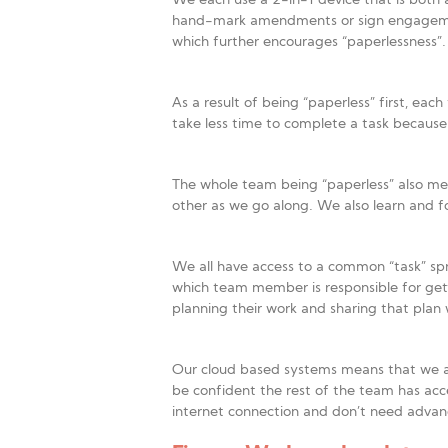
We each use a 2-in-1 device that is both a
hand-mark amendments or sign engagement le
which further encourages “paperlessness”
As a result of being “paperless” first, ea
take less time to complete a task becaus
The whole team being “paperless” also mea
other as we go along. We also learn and fo
We all have access to a common “task” spr
which team member is responsible for get
planning their work and sharing that plan 
Our cloud based systems means that we al
be confident the rest of the team has acc
internet connection and don’t need advanc