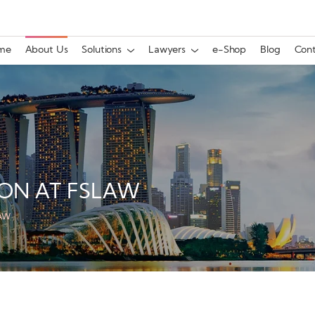
me
About Us
Solutions
Lawyers
e-Shop
Blog
Cont
ON AT FSLAW
LAW