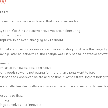
LAW
r firm.
 pressure to do more with less. That means we are too.
away soon. We think the answer revolves around ensuring:
 competitor, and
o improve, in an ever-changing environment.
ugal and investing in innovation. Our innovating must pass the frugality te
avings later on. Otherwise, the change was likely not so innovative anywa
 means:
milar to our lowest cost alternative,
lient needs so we’re not paying for more than clients want to buy,
ient needs wherever we are and no time is lost on travelling or finding th
le and off-the-shelf software so we can be nimble and respond to needs 
ilosophy so that:
unning,
hings ourselves – to innovate.