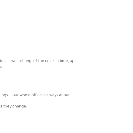
st – we’ll change if the costs in time, up-
y.
ings – our whole office is always at our
as they change.