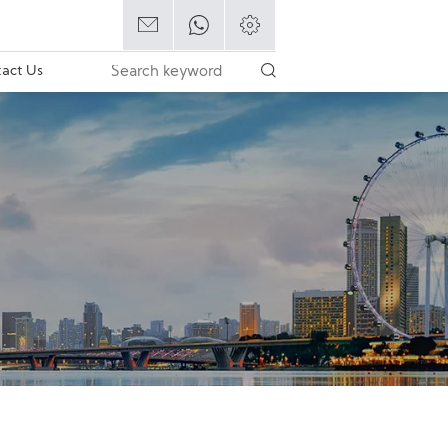
act Us