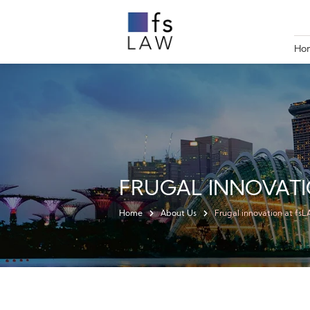
Ho
FRUGAL INNOVATI
Home
About Us
Frugal innovation at fs