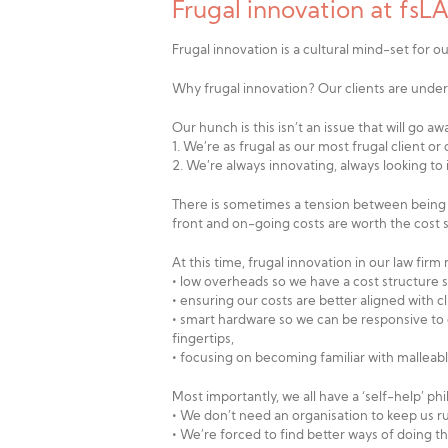
Frugal innovation at fs
Frugal innovation is a cultural mind-set for ou
Why frugal innovation? Our clients are under
Our hunch is this isn’t an issue that will go 
1. We’re as frugal as our most frugal client or
2. We’re always innovating, always looking t
There is sometimes a tension between being fr
front and on-going costs are worth the cost s
At this time, frugal innovation in our law firm
• low overheads so we have a cost structure si
• ensuring our costs are better aligned with c
• smart hardware so we can be responsive to cl
fingertips,
• focusing on becoming familiar with malleab
Most importantly, we all have a ‘self-help’ ph
• We don’t need an organisation to keep us r
• We’re forced to find better ways of doing t